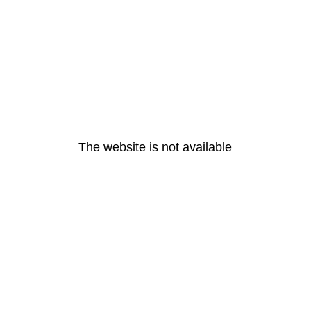
The website is not available